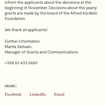
inform the applicants about the decisions at the
beginning of November.
Decisions about the yearly
grants are made by the board of the Alfred Kordelin
Foundation.
We thank all applicants!
Further information
Marita Seitsalo
Manager of Grants and Communications
+358 50 433 0655
SHARE:
Facebook
LinkedIn
Email