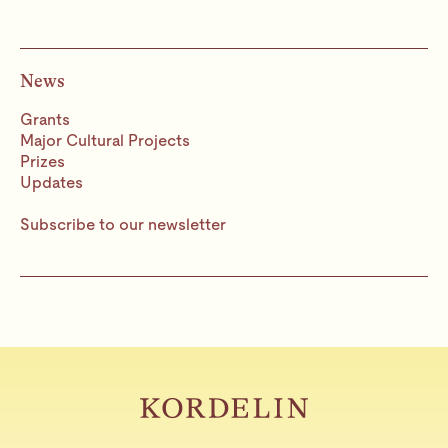
News
Grants
Major Cultural Projects
Prizes
Updates
Subscribe to our newsletter