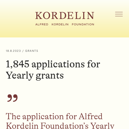
S
k
i
M
E
p
N
t
U
o
O
c
P
o
E
18.8.2023
/ GRANTS
N
n
1,845 applications for
t
e
Yearly grants
n
t
The application for Alfred
Kordelin Foundation’s Yearly