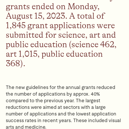
grants ended on Monday,
August 15, 2023. A total of
1,845 grant applications were
submitted for science, art and
public education (science 462,
art 1,015, public education
368).
The new guidelines for the annual grants reduced
the number of applications by approx. 40%
compared to the previous year.
The largest
reductions were aimed at sectors with a large
number of applications and the lowest application
success rates in recent years.
These included visual
arts and medicine.