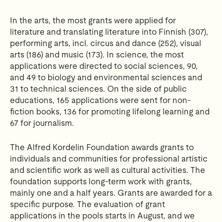
In the arts, the most grants were applied for
literature and translating literature into Finnish (307),
performing arts, incl.
circus and dance (252), visual
arts (186) and music (173).
In science, the most
applications were directed to social sciences, 90,
and 49 to biology and environmental sciences and
31 to technical sciences.
On the side of public
educations, 165 applications were sent for non-
fiction books, 136 for promoting lifelong learning and
67 for journalism.
The Alfred Kordelin Foundation awards grants to
individuals and communities for professional artistic
and scientific work as well as cultural activities.
The
foundation supports long-term work with grants,
mainly one and a half years.
Grants are awarded for a
specific purpose.
The evaluation of grant
applications in the pools starts in August, and we