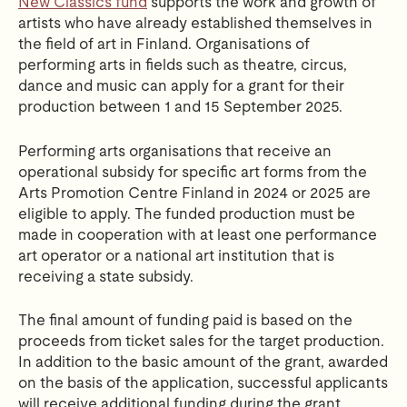
New Classics fund
supports the work and growth of
artists who have already established themselves in
the field of art in Finland. Organisations of
performing arts in fields such as theatre, circus,
dance and music can apply for a grant for their
production between 1 and 15 September 2025.
Performing arts organisations that receive an
operational subsidy for specific art forms from the
Arts Promotion Centre Finland in 2024 or 2025 are
eligible to apply. The funded production must be
made in cooperation with at least one performance
art operator or a national art institution that is
receiving a state subsidy.
The final amount of funding paid is based on the
proceeds from ticket sales for the target production.
In addition to the basic amount of the grant, awarded
on the basis of the application, successful applicants
will receive additional funding during the grant