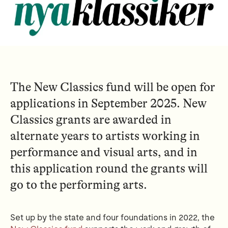
The New Classics fund will be open for
applications in September 2025. New
Classics grants are awarded in
alternate years to artists working in
performance and visual arts, and in
this application round the grants will
go to the performing arts.
Set up by the state and four foundations in 2022, the