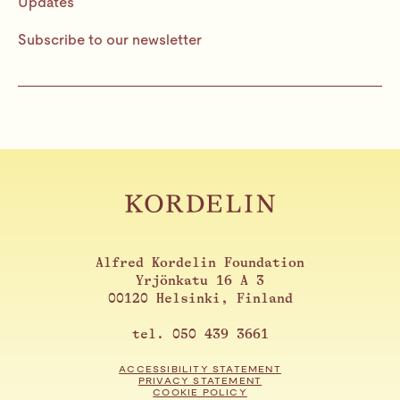
Updates
Subscribe to our newsletter
Alfred Kordelin Foundation
Yrjönkatu 16 A 3
00120 Helsinki, Finland
tel. 050 439 3661
ACCESSIBILITY STATEMENT
PRIVACY STATEMENT
COOKIE POLICY