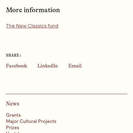
More information
The New Classics fund
SHARE:
Facebook
LinkedIn
Email
News
Grants
Major Cultural Projects
Prizes