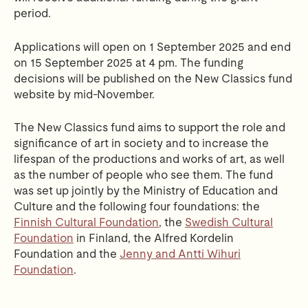
period.
Applications will open on 1 September 2025 and end
on 15 September 2025 at 4 pm. The funding
decisions will be published on the New Classics fund
website by mid-November.
The New Classics fund aims to support the role and
significance of art in society and to increase the
lifespan of the productions and works of art, as well
as the number of people who see them. The fund
was set up jointly by the Ministry of Education and
Culture and the following four foundations: the
Finnish Cultural Foundation
, the
Swedish Cultural
Foundation
in Finland, the Alfred Kordelin
Foundation and the
Jenny and Antti Wihuri
Foundation
.