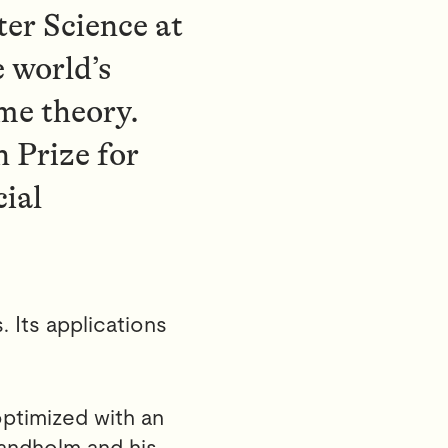
er Science at
e world’s
me theory.
 Prize for
cial
. Its applications
optimized with an
andholm and his