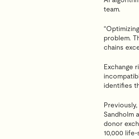
team.
“Optimizing
problem. T
chains exce
Exchange ri
incompatibl
identifies 
Previously,
Sandholm an
donor exch
10,000 life