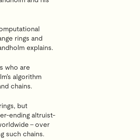
computational
nge rings and
andholm explains.
rs who are
lm’s algorithm
and chains.
ings, but
r-ending altruist-
orldwide – over
ng such chains.