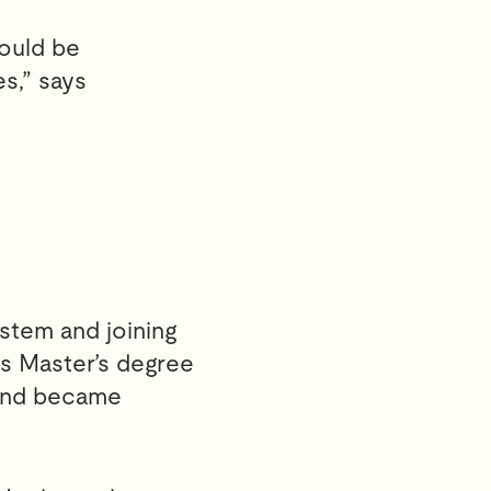
would be
s,” says
stem and joining
is Master’s degree
 and became