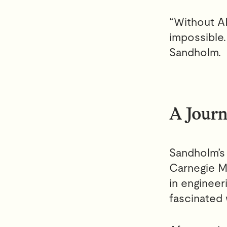
“Without AI
impossible.
Sandholm.
A Journ
Sandholm’s 
Carnegie M
in engineer
fascinated 