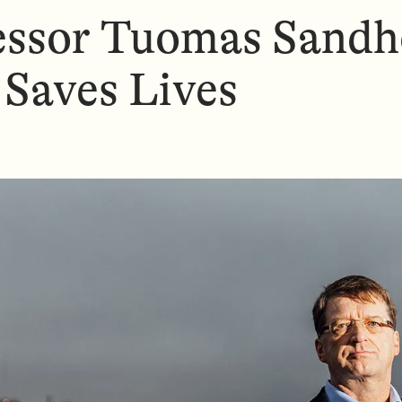
essor Tuomas Sandh
 Saves Lives