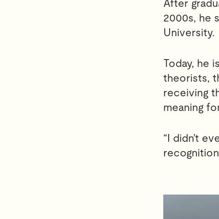
After gradu
2000s, he s
University.
Today, he 
theorists, 
receiving t
meaning for
“I didn’t e
recognition