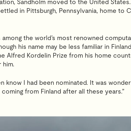
ation, Sandholm moved to the United States. 
ettled in Pittsburgh, Pennsylvania, home to 
is among the world’s most renowned computa
though his name may be less familiar in Finland
he Alfred Kordelin Prize from his home count
 him.
ven know I had been nominated. It was wonder
 coming from Finland after all these years.”