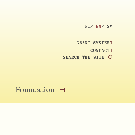
S
FI
EN
SV
E
L
GRANT SYSTEM
E
CONTACT
C
S
T
E
L
A
A
R
N
C
Foundation
O
O
G
H
P
P
U
:
E
E
A
N
N
G
M
M
E
E
E
: