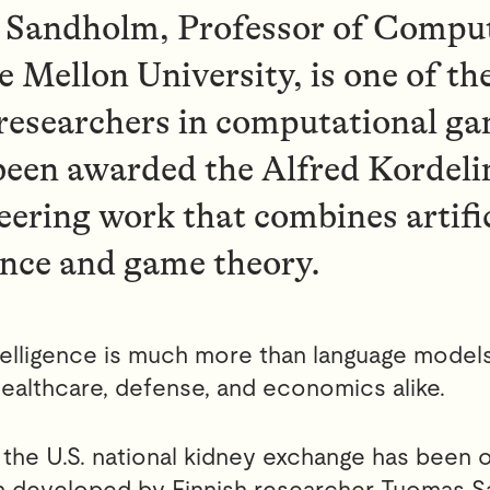
Sandholm, Professor of Comput
 Mellon University, is one of th
 researchers in computational ga
been awarded the Alfred Kordelin
eering work that combines artifi
ence and game theory.
intelligence is much more than language models
ealthcare, defense, and economics alike.
 the U.S. national kidney exchange has been 
hm developed by Finnish researcher Tuomas S