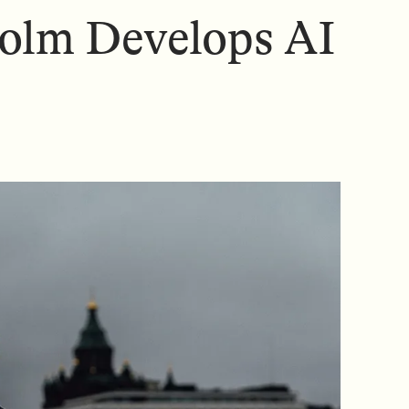
N
N
olm Develops AI
U
U