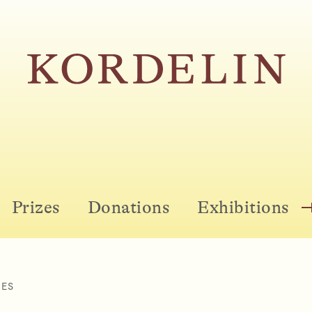
Prizes
Donations
Exhibitions
ZES