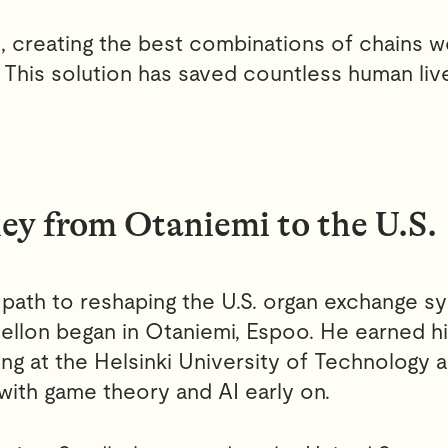
, creating the best combinations of chains 
 This solution has saved countless human live
ey from Otaniemi to the U.S.
path to reshaping the U.S. organ exchange sy
ellon began in Otaniemi, Espoo. He earned h
ing at the Helsinki University of Technology
with game theory and AI early on.