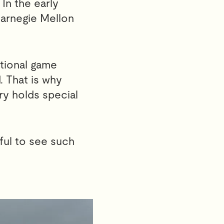
In the early
Carnegie Mellon
tional game
. That is why
ry holds special
ful to see such