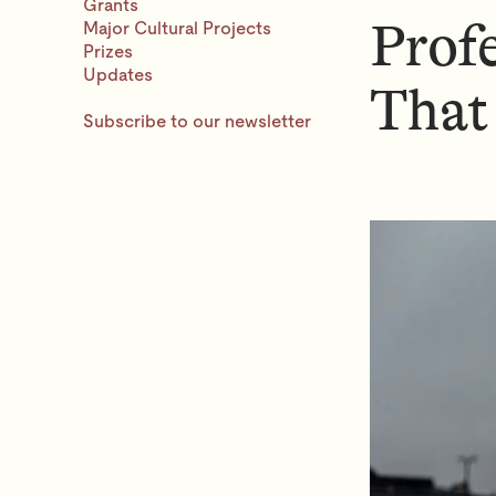
N
Grants
Prof
Major Cultural Projects
U
Prizes
Updates
That
Subscribe to our newsletter