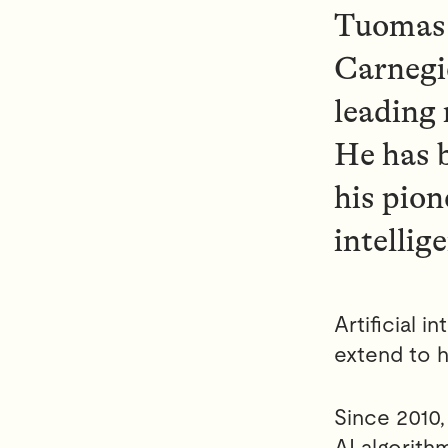
Tuomas 
Carnegie
leading
He has 
his pion
intellig
Artificial 
extend to h
Since 2010,
AI algorit