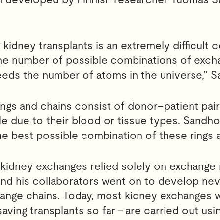
 kidney transplants is an extremely difficult 
he number of possible combinations of excha
eds the number of atoms in the universe,” S
ngs and chains consist of donor–patient pai
e due to their blood or tissue types. Sandho
the best possible combination of these rings 
 kidney exchanges relied solely on exchange r
d his collaborators went on to develop neve
ange chains. Today, most kidney exchanges w
-saving transplants so far – are carried out usi