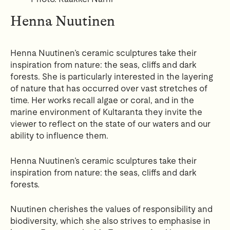
Henna Nuutinen
Henna Nuutinen’s ceramic sculptures take their
inspiration from nature: the seas, cliffs and dark
forests. She is particularly interested in the layering
of nature that has occurred over vast stretches of
time. Her works recall algae or coral, and in the
marine environment of Kultaranta they invite the
viewer to reflect on the state of our waters and our
ability to influence them.
Henna Nuutinen’s ceramic sculptures take their
inspiration from nature: the seas, cliffs and dark
forests
.
Nuutinen cherishes the values of responsibility and
biodiversity, which she also strives to emphasise in