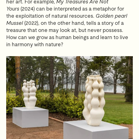
her art. For example,
My Treasures Are Not
Yours
(2024) can be interpreted as a metaphor for
the exploitation of natural resources.
Golden pearl
Mussel
(2022), on the other hand, tells a story of a
treasure that one may look at, but never possess.
How can we grow as human beings and learn to live
in harmony with nature?