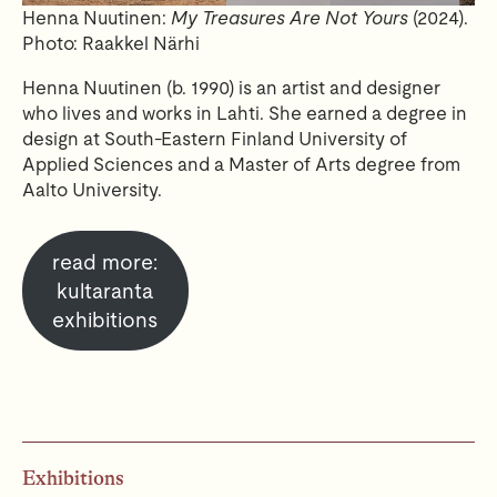
Henna Nuutinen:
My Treasures Are Not Yours
(2024).
Photo: Raakkel Närhi
Henna Nuutinen (b. 1990) is an artist and designer
who lives and works in Lahti. She earned a degree in
design at South-Eastern Finland University of
Applied Sciences and a Master of Arts degree from
Aalto University.
read more:
kultaranta
exhibitions
Exhibitions