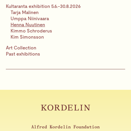
Kultaranta exhibition 5.6.–30.8.2026
Tarja Malinen
Umppa Niinivaara
Henna Nuutinen
Kimmo Schroderus
Kim Simonsson
Art Collection
Past exhibitions
Alfred Kordelin Foundation